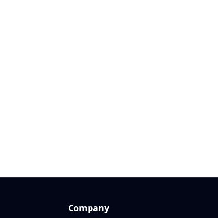
Company