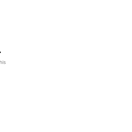
.
his