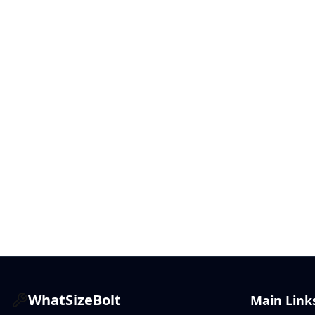
WhatSizeBolt
Main Link