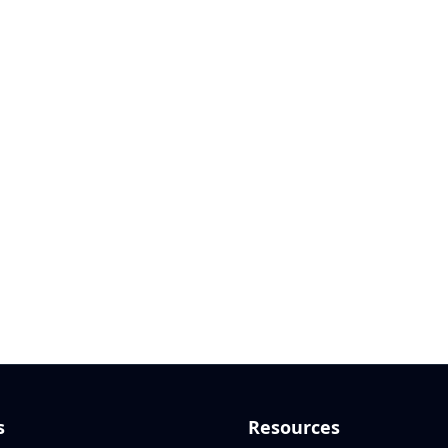
s
Resources