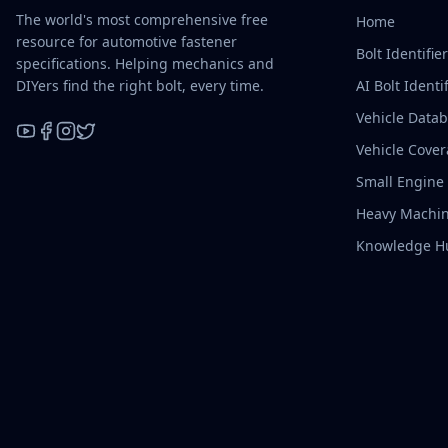
The world's most comprehensive free
Home
resource for automotive fastener
Bolt Identifie
specifications. Helping mechanics and
DIYers find the right bolt, every time.
AI Bolt Identif
Vehicle Data
Vehicle Cove
YouTube
Facebook
Instagram
X / Twitter
Small Engine
Heavy Machin
Knowledge H