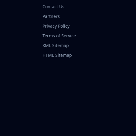
Contact Us
Partners
Privacy Policy
Terms of Service
XML Sitemap
HTML Sitemap