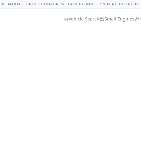
t Impala Lug Nut Torque
Lug Nut Torque Lookup
Vehicle D
AINS AFFILIATE LINKS TO AMAZON. WE EARN A COMMISSION AT NO EXTRA COST
Vehicle Search
Small Engines