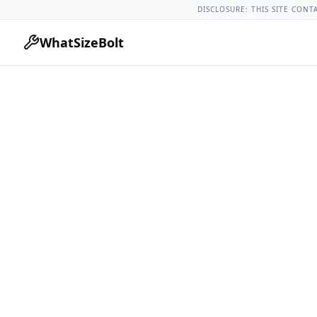
Chevrolet Models
Chevrolet Impala All Years
2012 Chevrole
DISCLOSURE: THIS SITE CONT
WhatSizeBolt