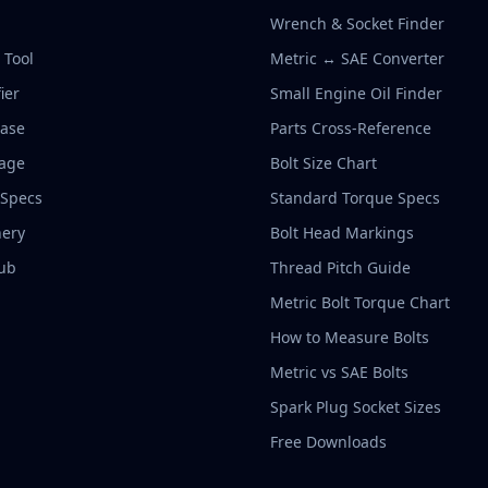
Wrench & Socket Finder
r Tool
Metric ↔ SAE Converter
ier
Small Engine Oil Finder
base
Parts Cross-Reference
rage
Bolt Size Chart
 Specs
Standard Torque Specs
ery
Bolt Head Markings
ub
Thread Pitch Guide
Metric Bolt Torque Chart
How to Measure Bolts
Metric vs SAE Bolts
Spark Plug Socket Sizes
Free Downloads