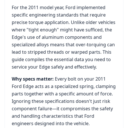
For the
2011
model year,
Ford
implemented
specific engineering standards that require
precise torque application. Unlike older vehicles
where "tight enough" might have sufficed, the
Edge
's use of aluminum components and
specialized alloys means that over-torquing can
lead to stripped threads or warped parts. This
guide compiles the essential data you need to
service your
Edge
safely and effectively.
Why specs matter:
Every bolt on your
2011
Ford Edge
acts as a specialized spring, clamping
parts together with a specific amount of force.
Ignoring these specifications doesn't just risk
component failure—it compromises the safety
and handling characteristics that
Ford
engineers designed into the vehicle.