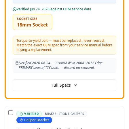
Verified
Jun 24, 2026
against OEM service data
SOCKET SIZE
18mm Socket
Torque-to-yield bolt — must be replaced, never reused.
Match the exact OEM spec from your service manual before
buying a replacement.
[verified 2026-06-24 — CHARM WSM 2008+2012 Edge
PRIMARY source] TTY bolts — discard on removal.
Full Specs
VERIFIED
BRAKES - FRONT CALIPERS
Caliper Bracket