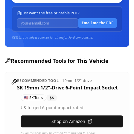
Just want the free printable PDF?
Email me the PDF
OEM torque values sourced for all major
Ford
components.
Recommended Tools for This Vehicle
RECOMMENDED TOOL
·
19mm
1/2"-drive
SK 19mm 1/2"-Drive 6-Point Impact Socket
🇺🇸
SK Tools
$$
US-forged 6-point impact rated
Shop on Amazon
* Commissions may be earned from links on this page.