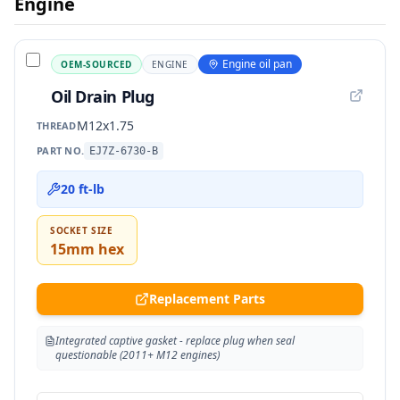
Engine
Engine oil pan
OEM-SOURCED
ENGINE
Oil Drain Plug
M12x1.75
THREAD
PART NO.
EJ7Z-6730-B
20 ft-lb
SOCKET SIZE
15mm hex
Replacement Parts
Integrated captive gasket - replace plug when seal
questionable (2011+ M12 engines)