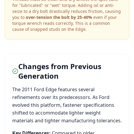
for "lubricated" or "wet" torque. Adding oil or anti-
seize to a dry bolt drastically reduces friction, causing
you to
over-tension the bolt by 25-40%
even if your
torque wrench reads correctly. This is a common
cause of snapped studs on the
Edge
.
Changes from Previous
Generation
The
2011
Ford
Edge
features several
refinements over its predecessors. As
Ford
evolved this platform, fastener specifications
shifted to accommodate lighter weight
materials and tighter manufacturing tolerances.
Key Differences:
Compared to older