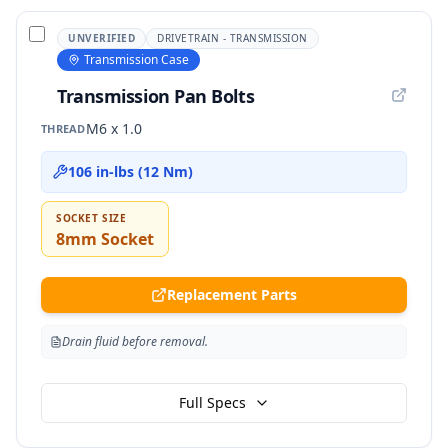
UNVERIFIED
DRIVETRAIN - TRANSMISSION
Transmission Case
Transmission Pan Bolts
M6 x 1.0
THREAD
106 in-lbs (12 Nm)
SOCKET SIZE
8mm Socket
Replacement Parts
Drain fluid before removal.
Full Specs