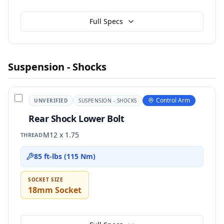
Full Specs
Suspension - Shocks
Control Arm
UNVERIFIED
SUSPENSION - SHOCKS
Rear Shock Lower Bolt
M12 x 1.75
THREAD
85 ft-lbs (115 Nm)
SOCKET SIZE
18mm Socket