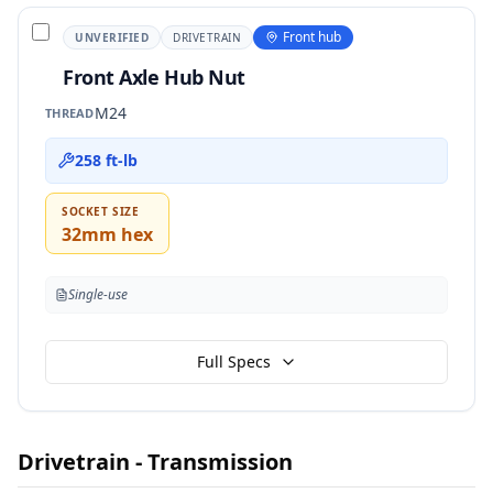
Front hub
UNVERIFIED
DRIVETRAIN
Front Axle Hub Nut
M24
THREAD
258 ft-lb
SOCKET SIZE
32mm hex
Single-use
Full Specs
Drivetrain - Transmission