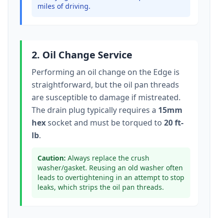
miles of driving.
2. Oil Change Service
Performing an oil change on the
Edge
is
straightforward, but the oil pan threads
are susceptible to damage if mistreated.
The drain plug typically
requires a
15mm
hex
socket
and must be torqued to
20 ft-
lb
.
Caution:
Always replace the crush
washer/gasket. Reusing an old washer often
leads to overtightening in an attempt to stop
leaks, which strips the oil pan threads.