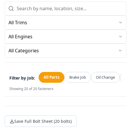
All Categories
All Parts
Brake Job
Oil Change
Str
Filter by Job:
Showing
20
of
20
fasteners
Save Full Bolt Sheet (20 bolts)