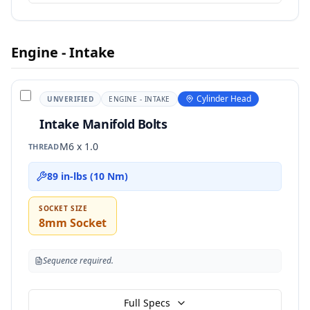
Engine - Intake
Cylinder Head
UNVERIFIED
ENGINE - INTAKE
Intake Manifold Bolts
M6 x 1.0
THREAD
89 in-lbs (10 Nm)
SOCKET SIZE
8mm Socket
Sequence required.
Full Specs