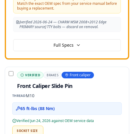
Match the exact OEM spec from your service manual before
buying a replacement.
[verified 2026-06-24 — CHARM WSM 2008+2012 Edge
PRIMARY source] TTY bolts — discard on removal.
Full Specs
Front caliper
VERIFIED
BRAKES
Front Caliper Slide Pin
M10
THREAD
65 ft-lbs (88 Nm)
Verified
Jun 24, 2026
against OEM service data
SOCKET SIZE