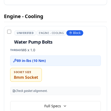
Engine - Cooling
Block
UNVERIFIED
ENGINE - COOLING
Water Pump Bolts
M6 x 1.0
THREAD
89 in-lbs (10 Nm)
SOCKET SIZE
8mm Socket
Check gasket alignment.
Full Specs