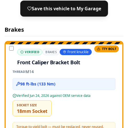
Save this vehicle to My Garage
Brakes
TTY BOLT
Front knuckle
VERIFIED
BRAKES
Front Caliper Bracket Bolt
M14
THREAD
98 ft-lbs (133 Nm)
Verified
Jun 24, 2026
against OEM service data
SOCKET SIZE
18mm Socket
Torque-to-yield bolt — must be replaced, never reused.