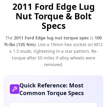
2011 Ford Edge Lug
Nut Torque & Bolt
Specs
The
2011
Ford
Edge
lug nut torque spec
is
100
ft-lbs (135 Nm)
. Use a
19mm hex
socket on M
12
x
1.5
studs, tightening in a star pattern. Re-
torque after 50 miles if alloy wheels were
removed.
Quick Reference: Most
Common Torque Specs