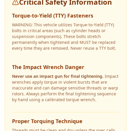
Critical Safety Information
Torque-to-Yield (TTY) Fasteners
WARNING: This vehicle utilizes Torque-to-Yield (TTY)
bolts in critical areas (such as cylinder heads or
suspension components). These bolts stretch
permanently when tightened and MUST be replaced
every time they are removed. Never reuse a TTY bolt.
The Impact Wrench Danger
Never use an impact gun for final tightening.
Impact
wrenches apply torque in violent bursts that are
inaccurate and can damage sensitive threads or warp
rotors. Always perform the final tightening sequence
by hand using a calibrated torque wrench.
Proper Torquing Technique
Threads must be clean and dry unless the spec calls