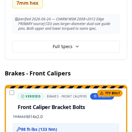
7mm hex
[verified 2026-06-24 — CHARM WSM 2008+2012 Edge
PRIMARY source] CD3 uses larger-diameter dual-size guide
pins. Both upper and lower torqued to same spec.
Full Specs
Brakes - Front Calipers
TTY BOLT
Knuckle
VERIFIED
BRAKES - FRONT CALIPERS
Front Caliper Bracket Bolts
M14x2.0
THREAD
98 ft-lbs (133 Nm)