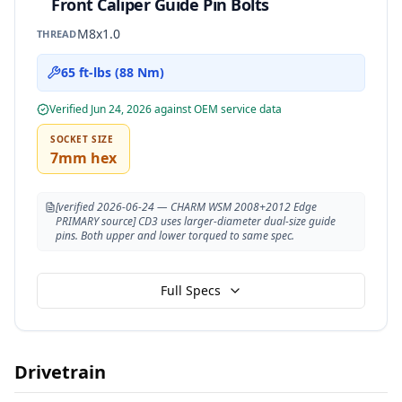
Front Caliper Guide Pin Bolts
M8x1.0
THREAD
65 ft-lbs (88 Nm)
Verified
Jun 24, 2026
against OEM service data
SOCKET SIZE
7mm hex
[verified 2026-06-24 — CHARM WSM 2008+2012 Edge
PRIMARY source] CD3 uses larger-diameter dual-size guide
pins. Both upper and lower torqued to same spec.
Full Specs
Drivetrain