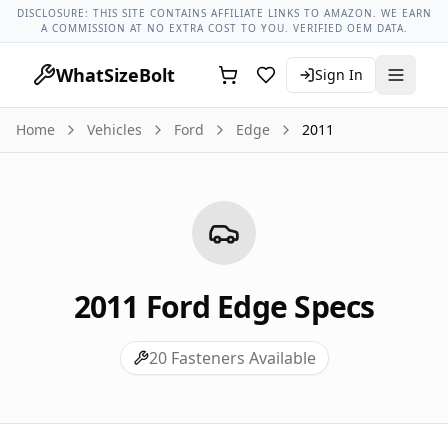
Ford Models
Ford Edge All Years
2011 Ford Edge Lug Nut T
DISCLOSURE: THIS SITE CONTAINS AFFILIATE LINKS TO AMAZON. WE EARN
A COMMISSION AT NO EXTRA COST TO YOU. VERIFIED OEM DATA.
WhatSizeBolt
Sign In
Home
Vehicles
Ford
Edge
2011
2011
Ford
Edge
Specs
20
Fasteners Available