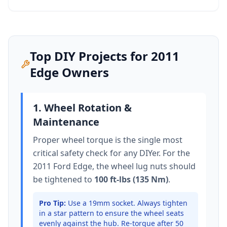
Top DIY Projects for
2011
Edge
Owners
1. Wheel Rotation &
Maintenance
Proper wheel torque is the single most
critical safety check for any DIYer. For the
2011 Ford Edge
, the wheel lug nuts should
be tightened to
100 ft-lbs (135 Nm)
.
Pro Tip:
Use a 19mm socket.
Always tighten
in a star pattern to ensure the wheel seats
evenly against the hub. Re-torque after 50