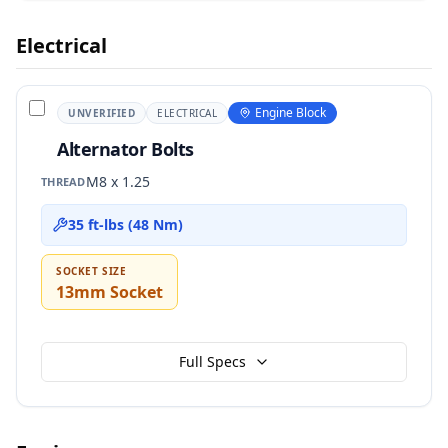
Electrical
Engine Block
UNVERIFIED
ELECTRICAL
Alternator Bolts
M8 x 1.25
THREAD
35 ft-lbs (48 Nm)
SOCKET SIZE
13mm Socket
Full Specs