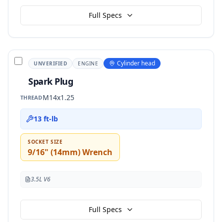
Full Specs
Cylinder head
UNVERIFIED
ENGINE
Spark Plug
M14x1.25
THREAD
13 ft-lb
SOCKET SIZE
9/16" (14mm) Wrench
3.5L V6
Full Specs