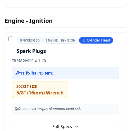
Engine - Ignition
Cylinder Head
UNVERIFIED
ENGINE - IGNITION
Spark Plugs
M14 x 1.25
THREAD
11 ft-lbs (15 Nm)
SOCKET SIZE
5/8" (16mm) Wrench
Do not overtorque. Aluminum head risk.
Full Specs