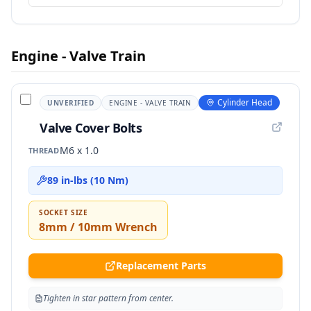
Engine - Valve Train
Cylinder Head
UNVERIFIED
ENGINE - VALVE TRAIN
Valve Cover Bolts
M6 x 1.0
THREAD
89 in-lbs (10 Nm)
SOCKET SIZE
8mm / 10mm Wrench
Replacement Parts
Tighten in star pattern from center.