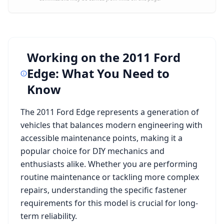
Working on the
2011 Ford
Edge
: What You Need to
Know
The
2011 Ford Edge
represents a generation of
vehicles that balances modern engineering with
accessible maintenance points, making it a
popular choice for DIY mechanics and
enthusiasts alike. Whether you are performing
routine maintenance or tackling more complex
repairs, understanding the specific fastener
requirements for this model is crucial for long-
term reliability.