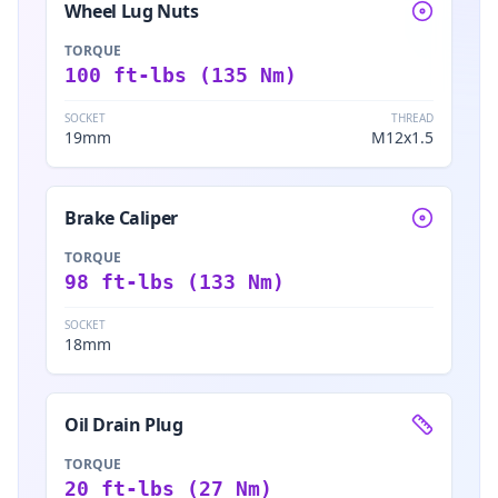
Wheel Lug Nuts
TORQUE
100 ft-lbs (135 Nm)
SOCKET
THREAD
19mm
M12x1.5
Brake Caliper
TORQUE
98 ft-lbs (133 Nm)
SOCKET
18mm
Oil Drain Plug
TORQUE
20 ft-lbs (27 Nm)