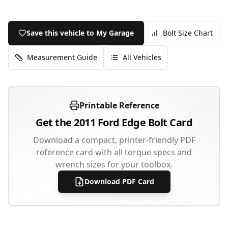
Save this vehicle to My Garage
Bolt Size Chart
Measurement Guide
All Vehicles
Printable Reference
Get the
2011
Ford
Edge
Bolt Card
Download a compact, printer-friendly PDF
reference card with all torque specs and
wrench sizes for your toolbox.
Download PDF Card