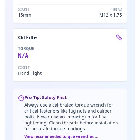
SOCKET
THREAD
15mm
M12 x 1.75
Oil Filter
TORQUE
N/A
SOCKET
Hand Tight
Pro Tip: Safety First
Always use a calibrated torque wrench for
critical fasteners like lug nuts and caliper
bolts. Never use an impact gun for final
tightening. Clean threads before installation
for accurate torque readings.
View recommended torque wrenches →