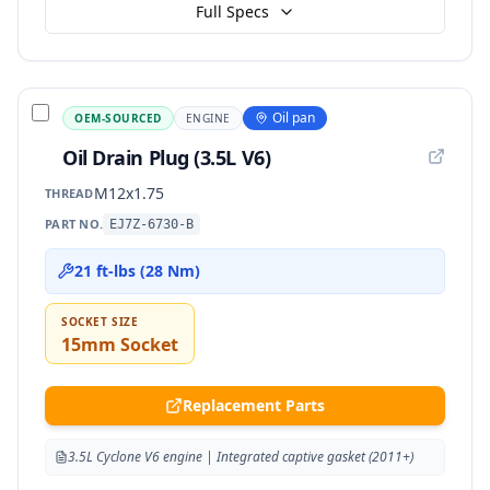
Full Specs
Oil pan
OEM-SOURCED
ENGINE
Oil Drain Plug (3.5L V6)
M12x1.75
THREAD
PART NO.
EJ7Z-6730-B
21 ft-lbs (28 Nm)
SOCKET SIZE
15mm Socket
Replacement Parts
3.5L Cyclone V6 engine | Integrated captive gasket (2011+)