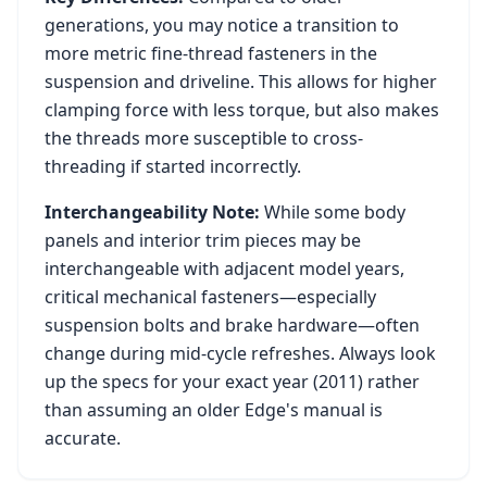
generations, you may notice a transition to
more metric fine-thread fasteners in the
suspension and driveline. This allows for higher
clamping force with less torque, but also makes
the threads more susceptible to cross-
threading if started incorrectly.
Interchangeability Note:
While some body
panels and interior trim pieces may be
interchangeable with adjacent model years,
critical mechanical fasteners—especially
suspension bolts and brake hardware—often
change during mid-cycle refreshes. Always look
up the specs for your exact year (
2011
) rather
than assuming an older
Edge
's manual is
accurate.