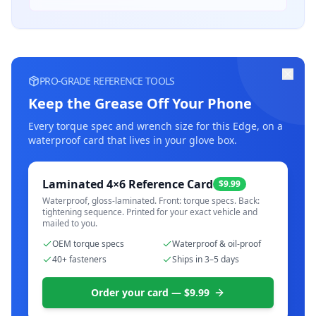
PRO-GRADE REFERENCE TOOLS
Keep the Grease Off Your Phone
Every torque spec and wrench size for this
Edge
, on a
waterproof card that lives in your glove box.
Laminated 4×6 Reference Card
$9.99
Waterproof, gloss-laminated. Front: torque specs. Back:
tightening sequence. Printed for your exact vehicle and
mailed to you.
OEM torque specs
Waterproof & oil-proof
40+ fasteners
Ships in 3–5 days
Order your card — $9.99