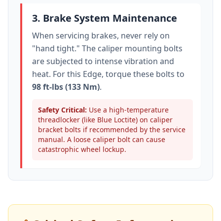
3. Brake System Maintenance
When servicing brakes, never rely on
"hand tight." The caliper mounting bolts
are subjected to intense vibration and
heat. For this
Edge
, torque these bolts to
98 ft-lbs (133 Nm)
.
Safety Critical:
Use a high-temperature
threadlocker (like Blue Loctite) on caliper
bracket bolts if recommended by the service
manual. A loose caliper bolt can cause
catastrophic wheel lockup.