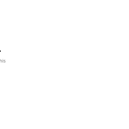
.
his