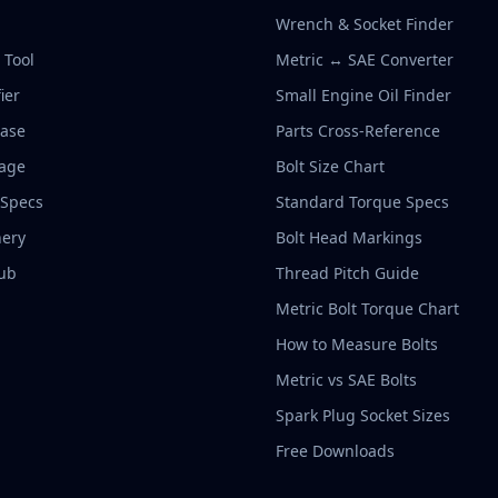
Wrench & Socket Finder
r Tool
Metric ↔ SAE Converter
ier
Small Engine Oil Finder
base
Parts Cross-Reference
rage
Bolt Size Chart
 Specs
Standard Torque Specs
ery
Bolt Head Markings
ub
Thread Pitch Guide
Metric Bolt Torque Chart
How to Measure Bolts
Metric vs SAE Bolts
Spark Plug Socket Sizes
Free Downloads