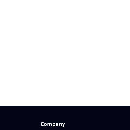
Company