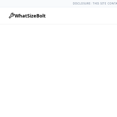
Ford Models
Ford Edge All Years
2023 Ford Edge Lug Nut T
DISCLOSURE: THIS SITE CONT
WhatSizeBolt