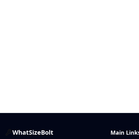
WhatSizeBolt
Main Link