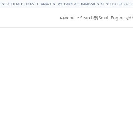
orque
Lug Nut Torque Lookup
Vehicle Database
All Vehicle
AINS AFFILIATE LINKS TO AMAZON. WE EARN A COMMISSION AT NO EXTRA COST
Vehicle Search
Small Engines