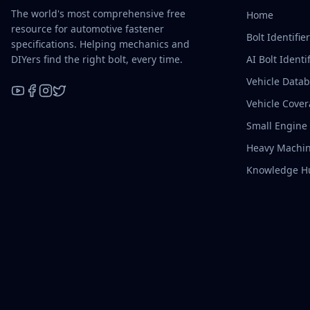
The world's most comprehensive free
Home
resource for automotive fastener
Bolt Identifie
specifications. Helping mechanics and
DIYers find the right bolt, every time.
AI Bolt Identif
Vehicle Data
Vehicle Cove
YouTube
Facebook
Instagram
X / Twitter
Small Engine
Heavy Machin
Knowledge H