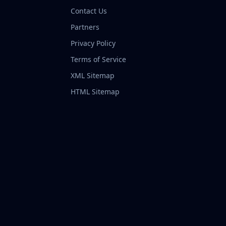
Contact Us
Partners
Privacy Policy
Terms of Service
XML Sitemap
HTML Sitemap