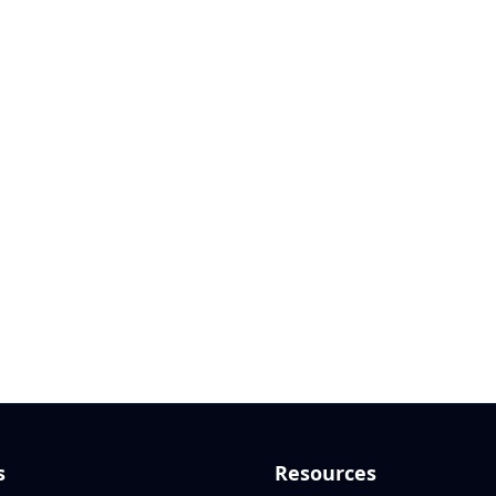
s
Resources