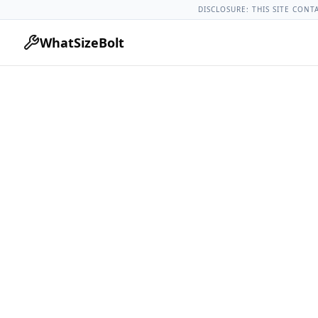
Chevrolet Models
Chevrolet Corvette All Years
2021 Chevrol
DISCLOSURE: THIS SITE CONT
WhatSizeBolt