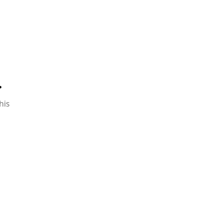
.
his