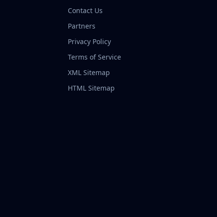
Contact Us
Partners
Privacy Policy
Terms of Service
XML Sitemap
HTML Sitemap