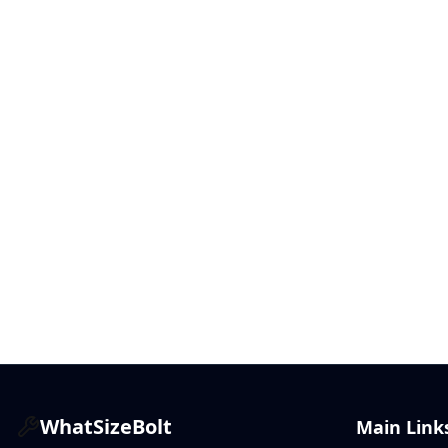
WhatSizeBolt
Main Link