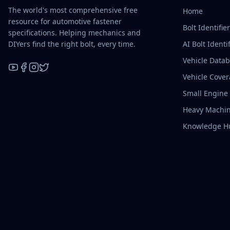
The world's most comprehensive free
Home
resource for automotive fastener
Bolt Identifie
specifications. Helping mechanics and
DIYers find the right bolt, every time.
AI Bolt Identif
Vehicle Data
Vehicle Cove
YouTube
Facebook
Instagram
X / Twitter
Small Engine
Heavy Machin
Knowledge H