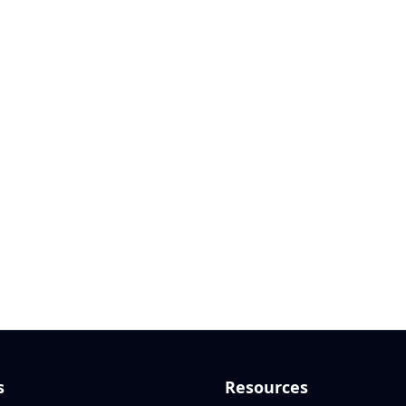
s
Resources