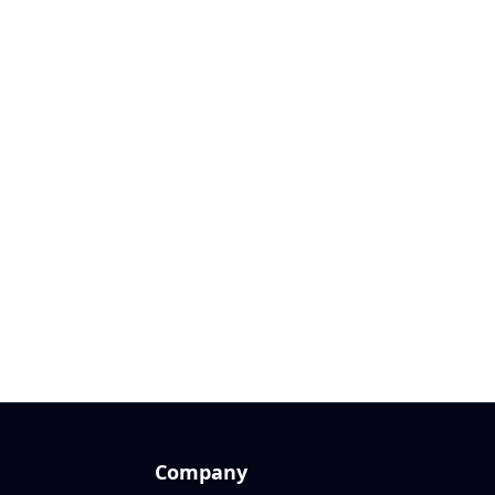
Company