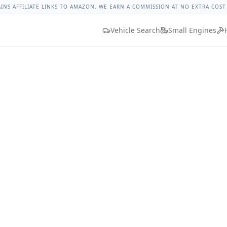
et Corvette Lug Nut Torque
Lug Nut Torque Lookup
Vehicl
AINS AFFILIATE LINKS TO AMAZON. WE EARN A COMMISSION AT NO EXTRA COST
Vehicle Search
Small Engines