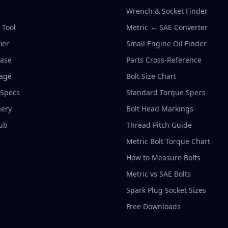
Wrench & Socket Finder
r Tool
Metric ↔ SAE Converter
ier
Small Engine Oil Finder
base
Parts Cross-Reference
rage
Bolt Size Chart
 Specs
Standard Torque Specs
ery
Bolt Head Markings
ub
Thread Pitch Guide
Metric Bolt Torque Chart
How to Measure Bolts
Metric vs SAE Bolts
Spark Plug Socket Sizes
Free Downloads